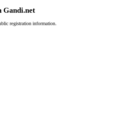
h Gandi.net
blic registration information.