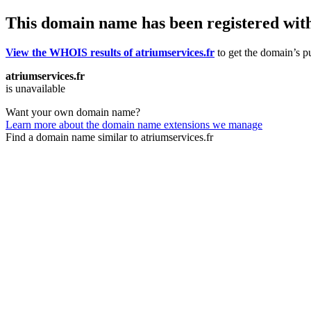
This domain name has been registered wit
View the WHOIS results of atriumservices.fr
to get the domain’s pu
atriumservices.fr
is unavailable
Want your own domain name?
Learn more about the domain name extensions we manage
Find a domain name similar to atriumservices.fr